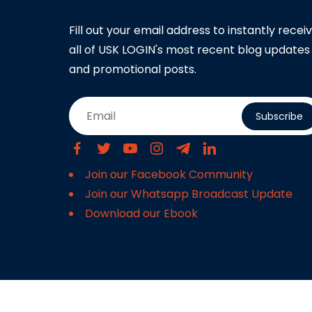
Fill out your email address to instantly recei
all of USK LOGIN's most recent blog updates
and promotional posts.
Subscribe
Join our Facebook Community
Join our Whatsapp Broadcast Update
Download our Ebook