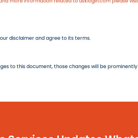
and more information related to usklogin.com please visit
our disclaimer and agree to its terms.
es to this document, those changes will be prominently