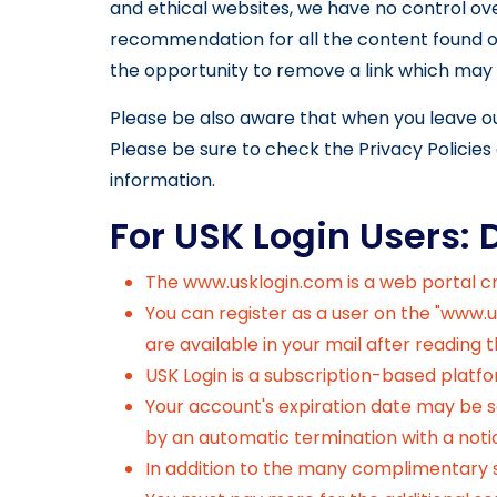
and ethical websites, we have no control ove
recommendation for all the content found o
the opportunity to remove a link which may 
Please be also aware that when you leave ou
Please be sure to check the Privacy Policies 
information.
For USK Login Users: 
The
www.usklogin.com
is a web portal 
You can register as a user on the "www.u
are available in your mail after reading
USK Login is a subscription-based platf
Your account's expiration date may be se
by an automatic termination with a noti
In addition to the many complimentary se