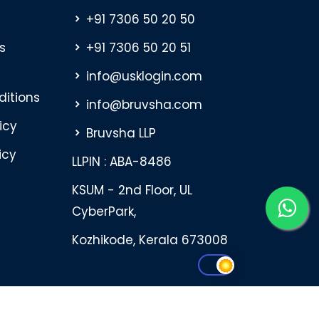
+91 7306 50 20 50
s
+91 7306 50 20 51
info@usklogin.com
itions
info@bruvsha.com
icy
Bruvsha LLP
icy
LLPIN : ABA-8486
KSUM - 2nd Floor, UL
CyberPark,
Kozhikode, Kerala 673008