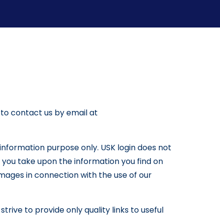
 to contact us by email at
l information purpose only. USK login does not
 you take upon the information you find on
 damages in connection with the use of our
trive to provide only quality links to useful