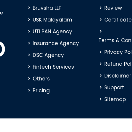
Bruvsha LLP
Review
ve
USK Malayalam
Certificate
UTI PAN Agency
Terms & Cond
Insurance Agency
Privacy Pol
DSC Agency
Refund Pol
Fintech Services
Disclaimer
Others
Support
Pricing
Sitemap