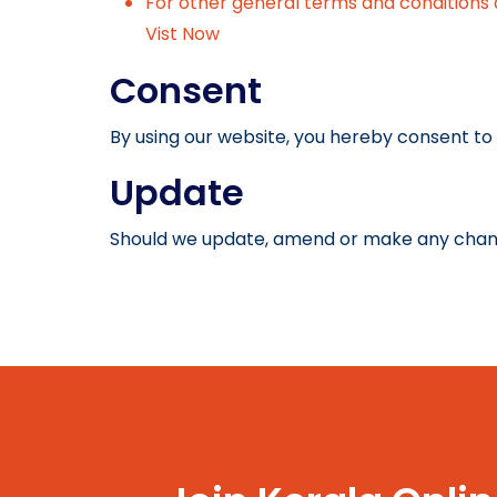
For other general terms and conditions 
Vist Now
Consent
By using our website, you hereby consent to 
Update
Should we update, amend or make any chang