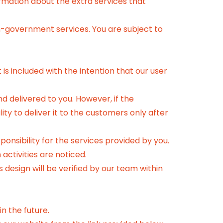
ormation about the extra services that
n-government services. You are subject to
is included with the intention that our user
 delivered to you. However, if the
ty to deliver it to the customers only after
ponsibility for the services provided by you.
activities are noticed.
 design will be verified by our team within
n the future.