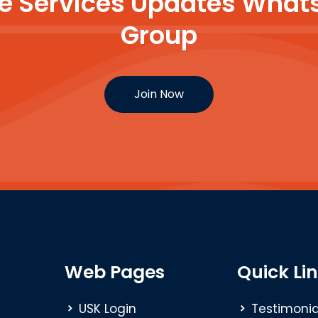
ine Services Updates Wh
Group
Join Now
Web Pages
Quick Li
USK Login
Testimonia