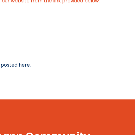
 our website from the link provided below.
 posted here.