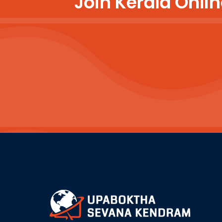
Join Kerala Onl