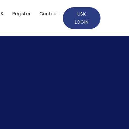
SK
Register
Contact
USK
LOGIN