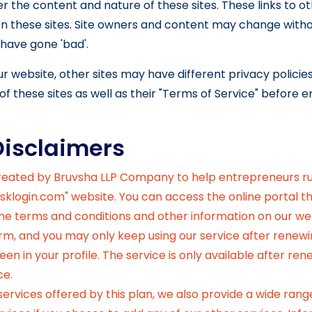
r the content and nature of these sites. These links to o
n these sites. Site owners and content may change with
have gone 'bad'.
r website, other sites may have different privacy polici
of these sites as well as their "Terms of Service" before 
Disclaimers
created by Bruvsha LLP Company to help entrepreneurs r
sklogin.com" website. You can access the online portal tha
 the terms and conditions and other information on our we
orm, and you may only keep using our service after renewi
en in your profile. The service is only available after re
ce.
rvices offered by this plan, we also provide a wide range 