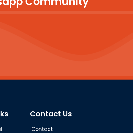
atsapp Community
nks
Contact Us
l
Contact