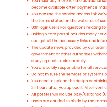
You must pay more for the additional ser
become available after payment is mad
You can use the service access link we'
the terms stated on the websites of suc
USK login users For questions relating to
Usklogin.com portal includes many service
can get all the necessary links and info
The update news provided by our team is
government or other authorities withdraw 
studying each topic carefully.
You are solely responsible for all servic
Do not misuse the services or systems pr
You need to upload the design containing
24 hours after you upload it. After verif
All posters will include
bit.ly/usktandc (u
Users are entitled to abide by the terms