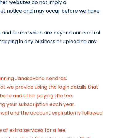
ther websites do not imply a
out notice and may occur before we have
es and terms which are beyond our control.
engaging in any business or uploading any
unning Janasevana Kendras.
t we provide using the login details that
bsite and after paying the fee.
ng your subscription each year.
newal and the account expiration is followed
of extra services for a fee.