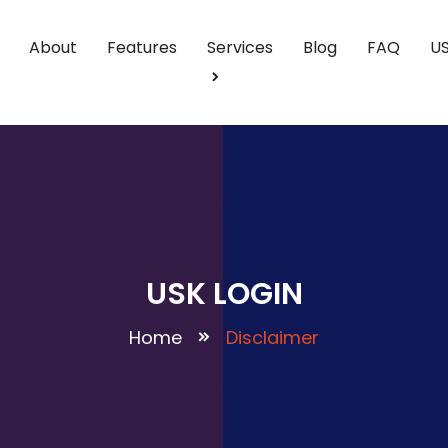
About
Features
Services
Blog
FAQ
U
USK LOGIN
Home
Disclaimer