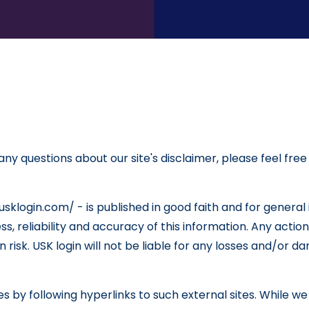
ny questions about our site's disclaimer, please feel free
/usklogin.com/ - is published in good faith and for genera
 reliability and accuracy of this information. Any action
own risk. USK login will not be liable for any losses and/or
 by following hyperlinks to such external sites. While we s