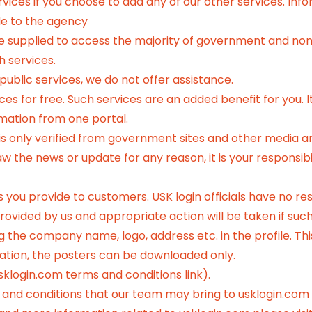
vices if you choose to add any of our other services. Inf
e to the agency
ve supplied to access the majority of government and no
h services.
 public services, we do not offer assistance.
s for free. Such services are an added benefit for you. It 
rmation from one portal.
 only verified from government sites and other media and
the news or update for any reason, it is your responsibili
es you provide to customers. USK login officials have no res
ovided by us and appropriate action will be taken if such 
 the company name, logo, address etc. in the profile. This
ication, the posters can be downloaded only.
sklogin.com terms and conditions link).
 and conditions that our team may bring to usklogin.com i