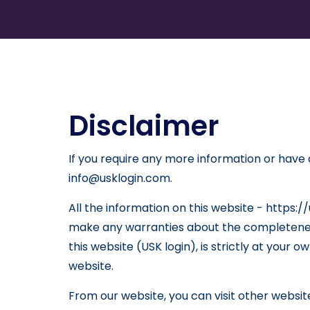
Disclaimer
If you require any more information or have a
info@usklogin.com.
All the information on this website - https:/
make any warranties about the completeness,
this website (USK login), is strictly at your 
website.
From our website, you can visit other websites